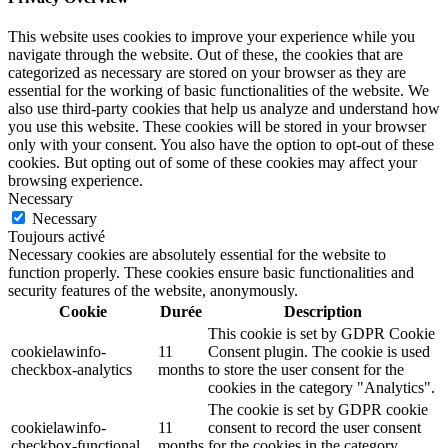
This website uses cookies to improve your experience while you
navigate through the website. Out of these, the cookies that are
categorized as necessary are stored on your browser as they are
essential for the working of basic functionalities of the website. We
also use third-party cookies that help us analyze and understand how
you use this website. These cookies will be stored in your browser
only with your consent. You also have the option to opt-out of these
cookies. But opting out of some of these cookies may affect your
browsing experience.
Necessary
Necessary
Toujours activé
Necessary cookies are absolutely essential for the website to
function properly. These cookies ensure basic functionalities and
security features of the website, anonymously.
Cookie
Durée
Description
This cookie is set by GDPR Cookie
cookielawinfo-
11
Consent plugin. The cookie is used
checkbox-analytics
months
to store the user consent for the
cookies in the category "Analytics".
The cookie is set by GDPR cookie
cookielawinfo-
11
consent to record the user consent
checkbox-functional
months
for the cookies in the category