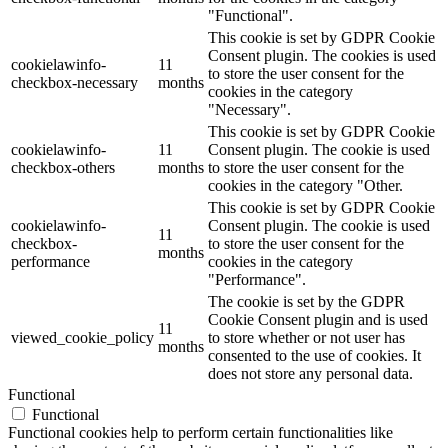
"Functional".
This cookie is set by GDPR Cookie
Consent plugin. The cookies is used
cookielawinfo-
11
to store the user consent for the
checkbox-necessary
months
cookies in the category
"Necessary".
This cookie is set by GDPR Cookie
cookielawinfo-
11
Consent plugin. The cookie is used
checkbox-others
months
to store the user consent for the
cookies in the category "Other.
This cookie is set by GDPR Cookie
cookielawinfo-
Consent plugin. The cookie is used
11
checkbox-
to store the user consent for the
months
performance
cookies in the category
"Performance".
The cookie is set by the GDPR
Cookie Consent plugin and is used
11
viewed_cookie_policy
to store whether or not user has
months
consented to the use of cookies. It
does not store any personal data.
Functional
Functional
Functional cookies help to perform certain functionalities like