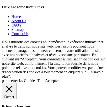
Here are some useful links
Home
About Us
FAQ’s
Sitemap
Contact Us
Nous utilisons des cookies pour améliorer l’expérience utilisateur et
analyse le trafic sur notre site web. Ces raisons pourront nous
amener à partager des données concernant votre utilisation du site
avec nos sociétés d’analyses et réseaux sociaux partenaires. En
cliquant sur “Accepter“, vous consentez à l’utilisation de cookies sur
notre site web, conformément à la description fournie dans notre
politique relative aux cookies. Vous pouvez modifier vos paramètres
d’acceptation des cookies à tout moment en cliquant sur “En savoir
plus”.
parametrer les Cookies
Tout Accepter
Fermer
Privacy Overview